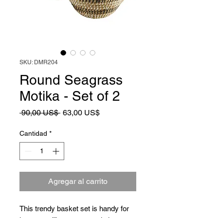
SKU: DMR204
Round Seagrass
Motika - Set of 2
Precio
Precio
 90,00 US$ 
63,00 US$
de
oferta
Cantidad
*
Agregar al carrito
This trendy basket set is handy for