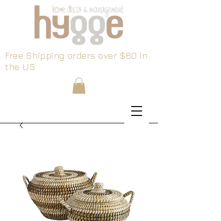
Free Shipping orders over $80 in
the US